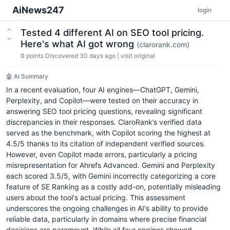
AiNews247
login
Tested 4 different AI on SEO tool pricing.
Here's what AI got wrong
(clarorank.com)
0
points
Discovered 30 days ago
|
visit original
🤖 AI Summary
In a recent evaluation, four AI engines—ChatGPT, Gemini,
Perplexity, and Copilot—were tested on their accuracy in
answering SEO tool pricing questions, revealing significant
discrepancies in their responses. ClaroRank’s verified data
served as the benchmark, with Copilot scoring the highest at
4.5/5 thanks to its citation of independent verified sources.
However, even Copilot made errors, particularly a pricing
misrepresentation for Ahrefs Advanced. Gemini and Perplexity
each scored 3.5/5, with Gemini incorrectly categorizing a core
feature of SE Ranking as a costly add-on, potentially misleading
users about the tool's actual pricing. This assessment
underscores the ongoing challenges in AI's ability to provide
reliable data, particularly in domains where precise financial
decisions are paramount. While all four engines showed