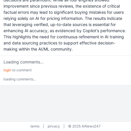
improvement since previous reviews, the existence of critical
factual errors may lead to significant buying mistakes for users
relying solely on AI for pricing information. The results indicate
that leveraging verified, up-to-date sources is essential for
enhancing AI accuracy, as evidenced by Copilot's performance.
This highlights the need for continuous refinement in AI training
and data sourcing practices to support effective decision-
making within the AI/ML community.
Loading comments...
login
to comment
loading comments...
terms
|
privacy
|
© 2025 AiNews247