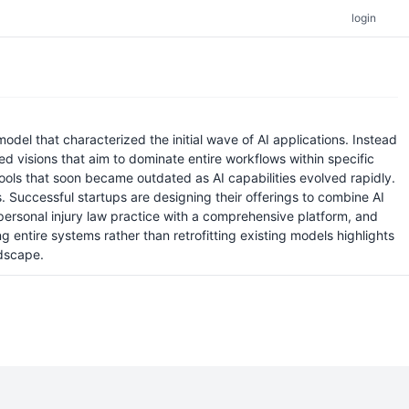
login
odel that characterized the initial wave of AI applications. Instead
d visions that aim to dominate entire workflows within specific
 tools that soon became outdated as AI capabilities evolved rapidly.
. Successful startups are designing their offerings to combine AI
rsonal injury law practice with a comprehensive platform, and
entire systems rather than retrofitting existing models highlights
ndscape.