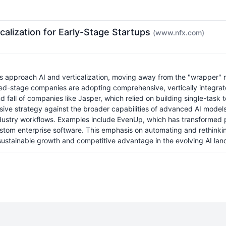
calization for Early-Stage Startups
(www.nfx.com)
ups approach AI and verticalization, moving away from the "wrapper" m
eed-stage companies are adopting comprehensive, vertically integrate
nd fall of companies like Jasper, which relied on building single-task
sive strategy against the broader capabilities of advanced AI models
stry workflows. Examples include EvenUp, which has transformed pe
tom enterprise software. This emphasis on automating and rethinking 
 sustainable growth and competitive advantage in the evolving AI la