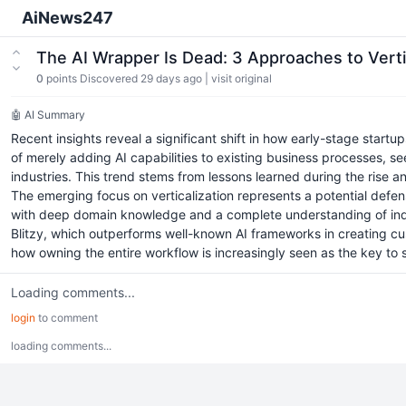
AiNews247
The AI Wrapper Is Dead: 3 Approaches to Verti
0
points
Discovered 29 days ago
|
visit original
🤖 AI Summary
Recent insights reveal a significant shift in how early-stage start
of merely adding AI capabilities to existing business processes, s
industries. This trend stems from lessons learned during the rise a
The emerging focus on verticalization represents a potential defen
with deep domain knowledge and a complete understanding of indu
Blitzy, which outperforms well-known AI frameworks in creating cus
how owning the entire workflow is increasingly seen as the key to
Loading comments...
login
to comment
loading comments...