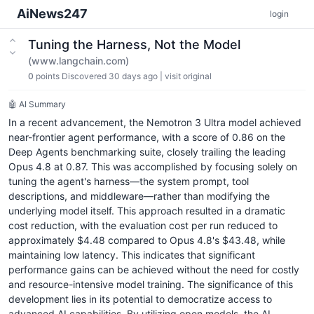
AiNews247
login
Tuning the Harness, Not the Model
(www.langchain.com)
0
points
Discovered 30 days ago
|
visit original
🤖 AI Summary
In a recent advancement, the Nemotron 3 Ultra model achieved
near-frontier agent performance, with a score of 0.86 on the
Deep Agents benchmarking suite, closely trailing the leading
Opus 4.8 at 0.87. This was accomplished by focusing solely on
tuning the agent's harness—the system prompt, tool
descriptions, and middleware—rather than modifying the
underlying model itself. This approach resulted in a dramatic
cost reduction, with the evaluation cost per run reduced to
approximately $4.48 compared to Opus 4.8's $43.48, while
maintaining low latency. This indicates that significant
performance gains can be achieved without the need for costly
and resource-intensive model training. The significance of this
development lies in its potential to democratize access to
advanced AI capabilities. By utilizing open models, the AI