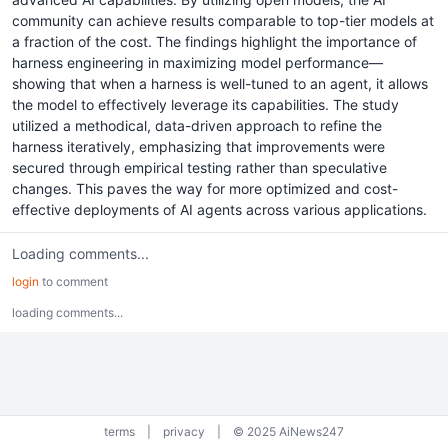
community can achieve results comparable to top-tier models at
a fraction of the cost. The findings highlight the importance of
harness engineering in maximizing model performance—
showing that when a harness is well-tuned to an agent, it allows
the model to effectively leverage its capabilities. The study
utilized a methodical, data-driven approach to refine the
harness iteratively, emphasizing that improvements were
secured through empirical testing rather than speculative
changes. This paves the way for more optimized and cost-
effective deployments of AI agents across various applications.
Loading comments...
login
to comment
loading comments...
terms
|
privacy
|
© 2025 AiNews247