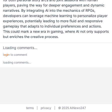
players, paving the way for deeper engagement and dynamic
narratives. By integrating AI into the mechanics of RPGs,
developers can leverage machine learning to personalize player
experiences, potentially leading to more fluid and responsive
gameplay that adapts to individual preferences and actions.
This could mark a new era in gaming, where AI not only supports
but enriches the creative process.
Loading comments...
login
to comment
loading comments...
terms
|
privacy
|
© 2025 AiNews247