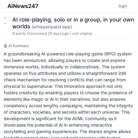
AiNews247
login
AI role-playing, solo or in a group, in your own
worlds
(whisperquest.app)
0
points
Discovered 29 days ago
|
visit original
🤖 AI Summary
A groundbreaking AI-powered role-playing game (RPG) system
has been announced, allowing players to create and explore
immersive worlds, individually or collaboratively. The system
operates on five attributes and utilizes a straightforward 2d6
check mechanism for resolving conflicts that can range from
physical to supernatural. This innovative approach not only
fosters creativity by enabling players to choose the presence of
elements like magic or AI in their narratives, but also ensures
consistency across lengthy campaigns, maintaining the integrity
of characters, societies, and secrets within each universe. This
development is significant for the AI/ML community as it
showcases the potential of AI in enhancing interactive
storytelling and gaming experiences. The shared engine allows
for both personal story arcs and joint sessions with human