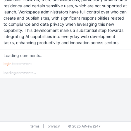
residency and certain sensitive uses, which are not supported at
launch. Workspace administrators have full control over who can
create and publish sites, with significant responsibilities related
to compliance and data privacy when leveraging this new
capability. This development marks a substantial step towards
integrating AI capabilities into everyday web development
tasks, enhancing productivity and innovation across sectors.
Loading comments...
login
to comment
loading comments...
terms
|
privacy
|
© 2025 AiNews247