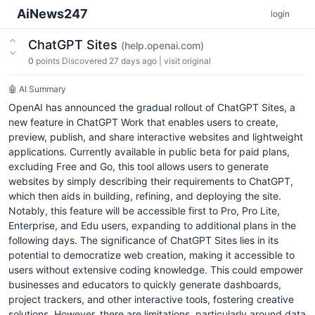
AiNews247
login
ChatGPT Sites
(help.openai.com)
0
points
Discovered 27 days ago
|
visit original
🤖 AI Summary
OpenAI has announced the gradual rollout of ChatGPT Sites, a
new feature in ChatGPT Work that enables users to create,
preview, publish, and share interactive websites and lightweight
applications. Currently available in public beta for paid plans,
excluding Free and Go, this tool allows users to generate
websites by simply describing their requirements to ChatGPT,
which then aids in building, refining, and deploying the site.
Notably, this feature will be accessible first to Pro, Pro Lite,
Enterprise, and Edu users, expanding to additional plans in the
following days. The significance of ChatGPT Sites lies in its
potential to democratize web creation, making it accessible to
users without extensive coding knowledge. This could empower
businesses and educators to quickly generate dashboards,
project trackers, and other interactive tools, fostering creative
solutions. However, there are limitations, particularly around data