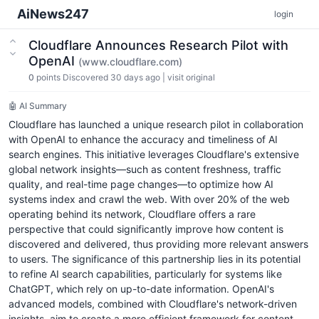
AiNews247
login
Cloudflare Announces Research Pilot with
OpenAI
(www.cloudflare.com)
0
points
Discovered 30 days ago
|
visit original
🤖 AI Summary
Cloudflare has launched a unique research pilot in collaboration
with OpenAI to enhance the accuracy and timeliness of AI
search engines. This initiative leverages Cloudflare's extensive
global network insights—such as content freshness, traffic
quality, and real-time page changes—to optimize how AI
systems index and crawl the web. With over 20% of the web
operating behind its network, Cloudflare offers a rare
perspective that could significantly improve how content is
discovered and delivered, thus providing more relevant answers
to users. The significance of this partnership lies in its potential
to refine AI search capabilities, particularly for systems like
ChatGPT, which rely on up-to-date information. OpenAI's
advanced models, combined with Cloudflare's network-driven
insights, aim to create a more efficient framework for content