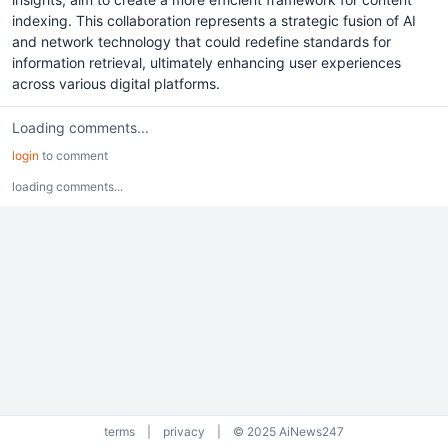
indexing. This collaboration represents a strategic fusion of AI
and network technology that could redefine standards for
information retrieval, ultimately enhancing user experiences
across various digital platforms.
Loading comments...
login
to comment
loading comments...
terms
|
privacy
|
© 2025 AiNews247