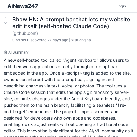
AiNews247
login
Show HN: A prompt bar that lets my website
edit itself (self-hosted Claude Code)
(github.com)
0
points
Discovered 27 days ago
|
visit original
🤖 AI Summary
A new self-hosted tool called "Agent Keyboard" allows users to
edit their web applications directly through a prompt bar
embedded in the app. Once a <script> tag is added to the site,
owners can interact with the prompt bar, signing in and
describing changes via text, voice, or photos. The tool runs a
Claude Code session that edits the app's git repository server-
side, commits changes under the Agent Keyboard identity, and
pushes them to the main branch, facilitating a seamless "fire-
and-forget" experience. The project is open-sourced and
designed for developers who own apps and codebases,
enabling quick adjustments without opening a traditional code
editor. This innovation is significant for the AI/ML community as it