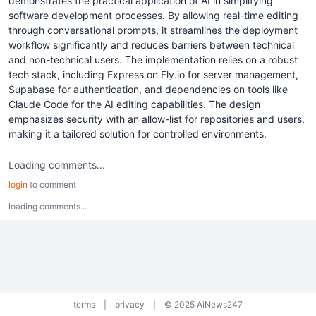
demonstrates the practical application of AI in simplifying
software development processes. By allowing real-time editing
through conversational prompts, it streamlines the deployment
workflow significantly and reduces barriers between technical
and non-technical users. The implementation relies on a robust
tech stack, including Express on Fly.io for server management,
Supabase for authentication, and dependencies on tools like
Claude Code for the AI editing capabilities. The design
emphasizes security with an allow-list for repositories and users,
making it a tailored solution for controlled environments.
Loading comments...
login
to comment
loading comments...
terms
|
privacy
|
© 2025 AiNews247