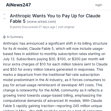
AiNews247
login
Anthropic Wants You to Pay Up for Claude
Fable 5
(www.wired.com)
0
points
Discovered 27 days ago
|
visit original
🤖 AI Summary
Anthropic has announced a significant shift in its billing structure
for its AI model, Claude Fable 5, which will now include usage-
based fees in addition to monthly subscription rates starting on
July 12. Subscribers paying $20, $100, or $200 per month will
incur extra charges of $10 for each million tokens sent to Claude
and $50 for every million tokens generated in responses. This
marks a departure from the traditional flat-rate subscription
model predominant in the AI industry, as it forces consumers to
pay for actual usage reminiscent of developer API costs. This
change is noteworthy for the AI/ML community as it reflects a
growing trend towards usage-based billing, emphasizing the
computational demands of advanced AI models. With Claude
Fable 5 rapidly gaining traction—reporting 245 million unique
visitors in May—the shift could be seen as a test of consumer