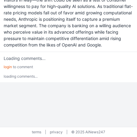
willingness to pay for high-quality AI solutions. As traditional flat-
rate pricing models fall out of favor amid growing computational
needs, Anthropic is positioning itself to capture a premium
market segment. The company is banking on a willing audience
who perceive value in its advanced offerings while facing
pressure to maintain competitive differentiation amid rising
competition from the likes of OpenAI and Google.
Loading comments...
login
to comment
loading comments...
terms
|
privacy
|
© 2025 AiNews247