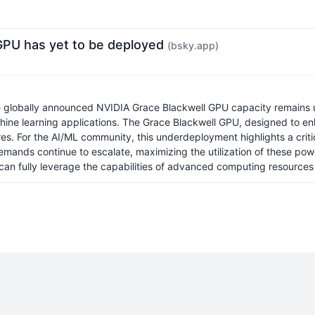
GPU has yet to be deployed
(bsky.app)
the globally announced NVIDIA Grace Blackwell GPU capacity remains u
chine learning applications. The Grace Blackwell GPU, designed to 
tures. For the AI/ML community, this underdeployment highlights a crit
emands continue to escalate, maximizing the utilization of these pow
can fully leverage the capabilities of advanced computing resources 