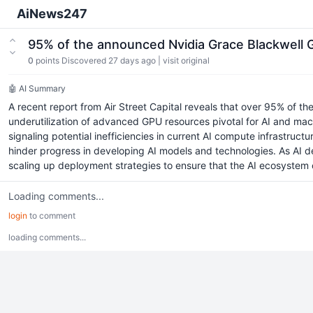
AiNews247
95% of the announced Nvidia Grace Blackwell 
0
points
Discovered 27 days ago
|
visit original
🤖 AI Summary
A recent report from Air Street Capital reveals that over 95% of 
underutilization of advanced GPU resources pivotal for AI and ma
signaling potential inefficiencies in current AI compute infrastruc
hinder progress in developing AI models and technologies. As AI d
scaling up deployment strategies to ensure that the AI ecosystem 
Loading comments...
login
to comment
loading comments...