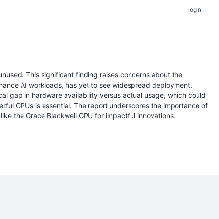
login
nused. This significant finding raises concerns about the
enhance AI workloads, has yet to see widespread deployment,
ical gap in hardware availability versus actual usage, which could
erful GPUs is essential. The report underscores the importance of
like the Grace Blackwell GPU for impactful innovations.