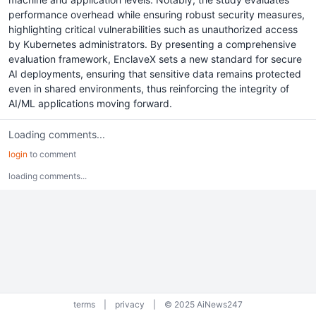
performance overhead while ensuring robust security measures,
highlighting critical vulnerabilities such as unauthorized access
by Kubernetes administrators. By presenting a comprehensive
evaluation framework, EnclaveX sets a new standard for secure
AI deployments, ensuring that sensitive data remains protected
even in shared environments, thus reinforcing the integrity of
AI/ML applications moving forward.
Loading comments...
login
to comment
loading comments...
terms
|
privacy
|
© 2025 AiNews247