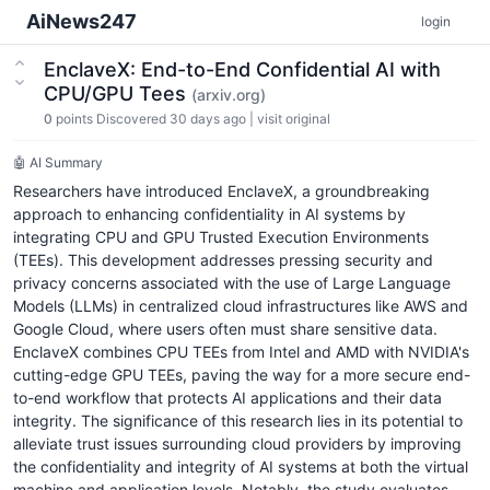
AiNews247
login
EnclaveX: End-to-End Confidential AI with
CPU/GPU Tees
(arxiv.org)
0
points
Discovered 30 days ago
|
visit original
🤖 AI Summary
Researchers have introduced EnclaveX, a groundbreaking
approach to enhancing confidentiality in AI systems by
integrating CPU and GPU Trusted Execution Environments
(TEEs). This development addresses pressing security and
privacy concerns associated with the use of Large Language
Models (LLMs) in centralized cloud infrastructures like AWS and
Google Cloud, where users often must share sensitive data.
EnclaveX combines CPU TEEs from Intel and AMD with NVIDIA's
cutting-edge GPU TEEs, paving the way for a more secure end-
to-end workflow that protects AI applications and their data
integrity. The significance of this research lies in its potential to
alleviate trust issues surrounding cloud providers by improving
the confidentiality and integrity of AI systems at both the virtual
machine and application levels. Notably, the study evaluates