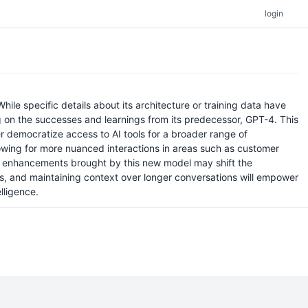
login
le specific details about its architecture or training data have
 on the successes and learnings from its predecessor, GPT-4. This
 democratize access to AI tools for a broader range of
lowing for more nuanced interactions in areas such as customer
the enhancements brought by this new model may shift the
, and maintaining context over longer conversations will empower
lligence.