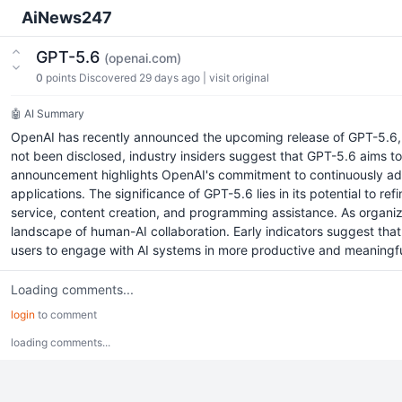
AiNews247
GPT-5.6
(openai.com)
0
points
Discovered 29 days ago
|
visit original
🤖 AI Summary
OpenAI has recently announced the upcoming release of GPT-5.6, a s
not been disclosed, industry insiders suggest that GPT-5.6 aims 
announcement highlights OpenAI's commitment to continuously adva
applications. The significance of GPT-5.6 lies in its potential to
service, content creation, and programming assistance. As organiz
landscape of human-AI collaboration. Early indicators suggest th
users to engage with AI systems in more productive and meaningful w
Loading comments...
login
to comment
loading comments...