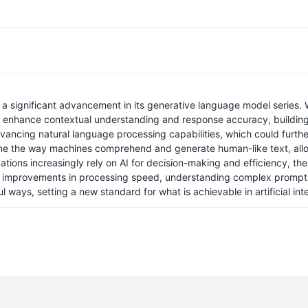
ignificant advancement in its generative language model series. Whi
to enhance contextual understanding and response accuracy, building
ncing natural language processing capabilities, which could further
 refine the way machines comprehend and generate human-like text, al
ations increasingly rely on AI for decision-making and efficiency, 
at improvements in processing speed, understanding complex prompts
ays, setting a new standard for what is achievable in artificial inte