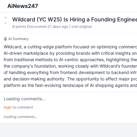
AiNews247
Wildcard (YC W25) Is Hiring a Founding Engine
0
points
Discovered 27 days ago
|
visit original
🤖 AI Summary
Wildcard, a cutting-edge platform focused on optimizing commerce 
AI-driven marketplace by providing brands with critical insights on
from traditional methods to AI-centric approaches, highlighting th
the company's foundation, working closely with Wildcard’s founder
of handling everything from frontend development to backend infr
and decision-making authority. The opportunity to affect major pro
platform as the fast-evolving landscape of AI shopping agents an
Loading comments...
login
to comment
loading comments...