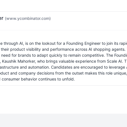
er
(www.ycombinator.com)
through AI, is on the lookout for a Founding Engineer to join its r
 their product visibility and performance across AI shopping agents. T
e need for brands to adapt quickly to remain competitive. The Foundin
, Kaushik Mahorker, who brings valuable experience from Scale AI. T
astructure and automation. Candidates are encouraged to leverage AI
duct and company decisions from the outset makes this role unique, p
d consumer behavior continues to unfold.