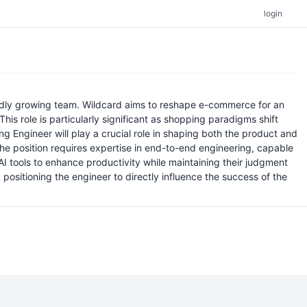
login
apidly growing team. Wildcard aims to reshape e-commerce for an
his role is particularly significant as shopping paradigms shift
g Engineer will play a crucial role in shaping both the product and
he position requires expertise in end-to-end engineering, capable
 tools to enhance productivity while maintaining their judgment
ositioning the engineer to directly influence the success of the