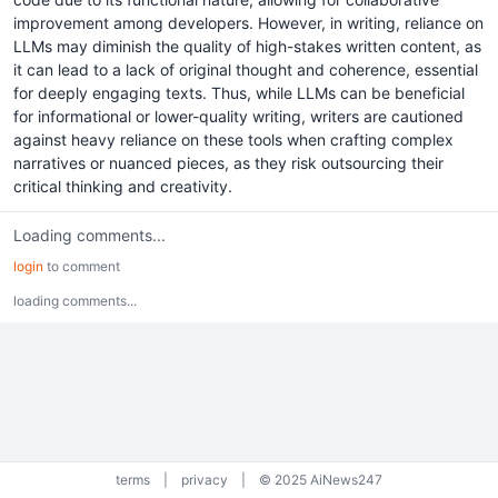
improvement among developers. However, in writing, reliance on
LLMs may diminish the quality of high-stakes written content, as
it can lead to a lack of original thought and coherence, essential
for deeply engaging texts. Thus, while LLMs can be beneficial
for informational or lower-quality writing, writers are cautioned
against heavy reliance on these tools when crafting complex
narratives or nuanced pieces, as they risk outsourcing their
critical thinking and creativity.
Loading comments...
login
to comment
loading comments...
terms
|
privacy
|
© 2025 AiNews247