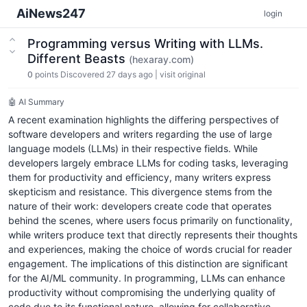
AiNews247
login
Programming versus Writing with LLMs.
Different Beasts
(hexaray.com)
0
points
Discovered 27 days ago
|
visit original
🤖 AI Summary
A recent examination highlights the differing perspectives of
software developers and writers regarding the use of large
language models (LLMs) in their respective fields. While
developers largely embrace LLMs for coding tasks, leveraging
them for productivity and efficiency, many writers express
skepticism and resistance. This divergence stems from the
nature of their work: developers create code that operates
behind the scenes, where users focus primarily on functionality,
while writers produce text that directly represents their thoughts
and experiences, making the choice of words crucial for reader
engagement. The implications of this distinction are significant
for the AI/ML community. In programming, LLMs can enhance
productivity without compromising the underlying quality of
code due to its functional nature, allowing for collaborative