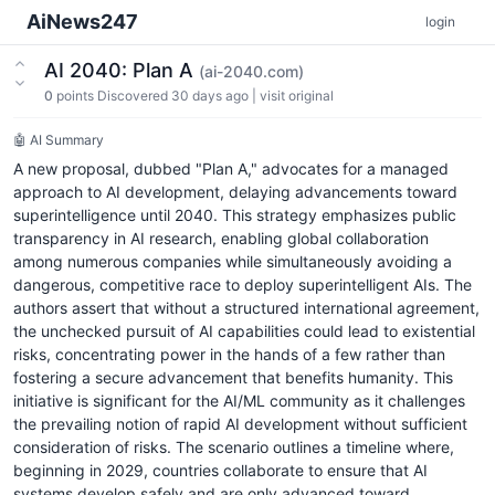
AiNews247
login
AI 2040: Plan A
(ai-2040.com)
0
points
Discovered 30 days ago
|
visit original
🤖 AI Summary
A new proposal, dubbed "Plan A," advocates for a managed
approach to AI development, delaying advancements toward
superintelligence until 2040. This strategy emphasizes public
transparency in AI research, enabling global collaboration
among numerous companies while simultaneously avoiding a
dangerous, competitive race to deploy superintelligent AIs. The
authors assert that without a structured international agreement,
the unchecked pursuit of AI capabilities could lead to existential
risks, concentrating power in the hands of a few rather than
fostering a secure advancement that benefits humanity. This
initiative is significant for the AI/ML community as it challenges
the prevailing notion of rapid AI development without sufficient
consideration of risks. The scenario outlines a timeline where,
beginning in 2029, countries collaborate to ensure that AI
systems develop safely and are only advanced toward