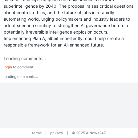
superintelligence by 2040. The proposal raises critical questions
about control, ethics, and the future of jobs in a rapidly
automating world, urging policymakers and industry leaders to
adopt scenario scrutiny to strengthen AI governance before a
potentially irreversible intelligence explosion occurs.
Implementing Plan A, albeit imperfectly, could help create a
responsible framework for an AI-enhanced future.
Loading comments...
login
to comment
loading comments...
terms
|
privacy
|
© 2025 AiNews247