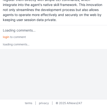
integrate into the agent's native skill framework. This innovation
not only streamlines the development process but also allows
agents to operate more effectively and securely on the web by
keeping user session data private.
Loading comments...
login
to comment
loading comments...
terms
|
privacy
|
© 2025 AiNews247