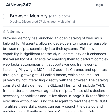
AiNews247
login
Browser-Memory
(github.com)
0
points
Discovered 27 days ago
|
visit original
🤖 AI Summary
Browser-Memory has launched an open catalog of web skills
tailored for AI agents, allowing developers to integrate reusable
browser recipes seamlessly into their systems. This new
capability is significant for the AI/ML community as it enhances
the versatility of AI agents by enabling them to perform complex
web tasks autonomously. It supports various frameworks,
including Playwright MCP and Claude-in-Chrome, and operates
through a lightweight CLI called bmem, which ensures user
privacy by not interacting directly with the browser. The catalog
consists of skills defined in SKILL.md files, which include YAML
frontmatter and browser-agnostic recipes. These skills declare
necessary capabilities and utilize direct in-page XHR for efficient
execution without requiring the AI agent to read the entire DOM.
To utilize these skills, users can easily search the catalog and
register them directly with simple CLI commands, which