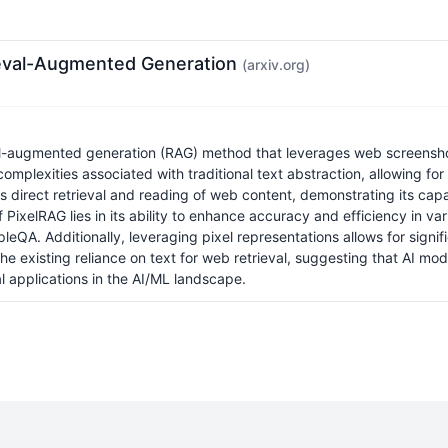
rieval-Augmented Generation
(arxiv.org)
l-augmented generation (RAG) method that leverages web screenshot
plexities associated with traditional text abstraction, allowing for 
irect retrieval and reading of web content, demonstrating its capabi
f PixelRAG lies in its ability to enhance accuracy and efficiency in 
eQA. Additionally, leveraging pixel representations allows for signi
existing reliance on text for web retrieval, suggesting that AI mode
l applications in the AI/ML landscape.