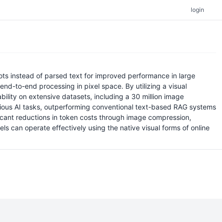
login
s instead of parsed text for improved performance in large
end-to-end processing in pixel space. By utilizing a visual
lity on extensive datasets, including a 30 million image
various AI tasks, outperforming conventional text-based RAG systems
ficant reductions in token costs through image compression,
ls can operate effectively using the native visual forms of online