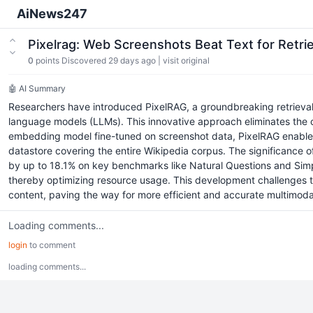
AiNews247
Pixelrag: Web Screenshots Beat Text for Ret
0
points
Discovered 29 days ago
|
visit original
🤖 AI Summary
Researchers have introduced PixelRAG, a groundbreaking retrieva
language models (LLMs). This innovative approach eliminates the com
embedding model fine-tuned on screenshot data, PixelRAG enables d
datastore covering the entire Wikipedia corpus. The significance o
by up to 18.1% on key benchmarks like Natural Questions and Simpl
thereby optimizing resource usage. This development challenges the 
content, paving the way for more efficient and accurate multimoda
Loading comments...
login
to comment
loading comments...