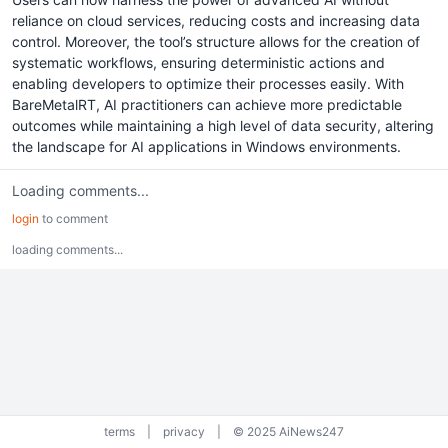
reliance on cloud services, reducing costs and increasing data
control. Moreover, the tool’s structure allows for the creation of
systematic workflows, ensuring deterministic actions and
enabling developers to optimize their processes easily. With
BareMetalRT, AI practitioners can achieve more predictable
outcomes while maintaining a high level of data security, altering
the landscape for AI applications in Windows environments.
Loading comments...
login
to comment
loading comments...
terms
|
privacy
|
© 2025 AiNews247