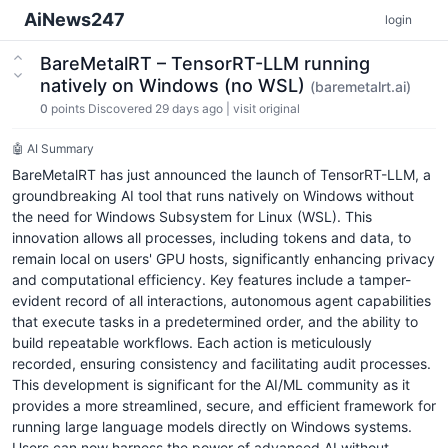
AiNews247
login
BareMetalRT – TensorRT-LLM running
natively on Windows (no WSL)
(baremetalrt.ai)
0
points
Discovered 29 days ago
|
visit original
🤖 AI Summary
BareMetalRT has just announced the launch of TensorRT-LLM, a
groundbreaking AI tool that runs natively on Windows without
the need for Windows Subsystem for Linux (WSL). This
innovation allows all processes, including tokens and data, to
remain local on users' GPU hosts, significantly enhancing privacy
and computational efficiency. Key features include a tamper-
evident record of all interactions, autonomous agent capabilities
that execute tasks in a predetermined order, and the ability to
build repeatable workflows. Each action is meticulously
recorded, ensuring consistency and facilitating audit processes.
This development is significant for the AI/ML community as it
provides a more streamlined, secure, and efficient framework for
running large language models directly on Windows systems.
Users can now harness the power of advanced AI without