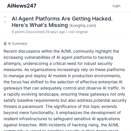
AiNews247
login
AI Agent Platforms Are Getting Hacked.
Here's What's Missing
(konghq.com)
0
points
Discovered 29 days ago
|
visit original
🤖 AI Summary
Recent discussions within the AI/ML community highlight the
increasing vulnerabilities of AI agent platforms to hacking
attempts, underscoring a critical need for robust security
measures. As organizations increasingly rely on these platforms
to manage and deploy AI models in production environments,
the focus has shifted to the selection of effective enterprise AI
gateways that can adequately control and observe AI traffic. In
a rapidly evolving landscape, ensuring these gateways not only
satisfy baseline requirements but also address potential security
threats is paramount. The significance of this topic extends
beyond mere functionality; it emphasizes the development of
resilient infrastructures to safeguard sensitive AI applications
against breaches. With incidents of hacking rising, the AI/ML
community is urged to prioritize security in their deployment