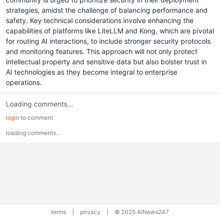
strategies, amidst the challenge of balancing performance and
safety. Key technical considerations involve enhancing the
capabilities of platforms like LiteLLM and Kong, which are pivotal
for routing AI interactions, to include stronger security protocols
and monitoring features. This approach will not only protect
intellectual property and sensitive data but also bolster trust in
AI technologies as they become integral to enterprise
operations.
Loading comments...
login
to comment
loading comments...
terms
|
privacy
|
© 2025 AiNews247