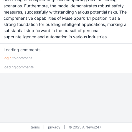
scenarios. Furthermore, the model demonstrates robust safety
measures, successfully withstanding various potential risks. The
comprehensive capabilities of Muse Spark 1.1 position it as a
strong foundation for building intelligent applications, marking a
substantial step forward in the pursuit of personal
superintelligence and automation in various industries.
Loading comments...
login
to comment
loading comments...
terms
|
privacy
|
© 2025 AiNews247