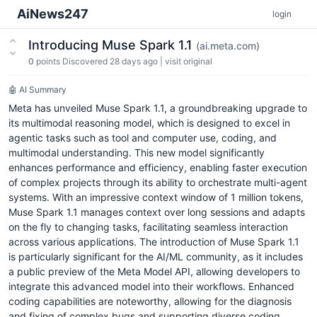
AiNews247
login
Introducing Muse Spark 1.1
(ai.meta.com)
0
points
Discovered 28 days ago
|
visit original
🤖 AI Summary
Meta has unveiled Muse Spark 1.1, a groundbreaking upgrade to
its multimodal reasoning model, which is designed to excel in
agentic tasks such as tool and computer use, coding, and
multimodal understanding. This new model significantly
enhances performance and efficiency, enabling faster execution
of complex projects through its ability to orchestrate multi-agent
systems. With an impressive context window of 1 million tokens,
Muse Spark 1.1 manages context over long sessions and adapts
on the fly to changing tasks, facilitating seamless interaction
across various applications. The introduction of Muse Spark 1.1
is particularly significant for the AI/ML community, as it includes
a public preview of the Meta Model API, allowing developers to
integrate this advanced model into their workflows. Enhanced
coding capabilities are noteworthy, allowing for the diagnosis
and fixing of complex bugs and supporting diverse coding