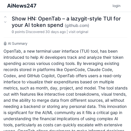
AiNews247
login
Show HN: OpenTab – a lazygit-style TUI for
your AI token spend
(github.com)
0
points
Discovered 30 days ago
|
visit original
🤖 AI Summary
OpenTab, a new terminal user interface (TUI) tool, has been
introduced to help AI developers track and analyze their token
spending across various coding tools. By leveraging existing
records stored in platforms like OpenCode, Claude Code,
Codex, and GitHub Copilot, OpenTab offers users a read-only
interface to visualize their expenditures based on multiple
metrics, such as month, day, project, and model. The tool stands
out with features like interactive cost breakdowns, visual trends,
and the ability to merge data from different sources, all without
needing a backend or storing any personal data. This innovation
is significant for the AI/ML community as it fills a critical gap in
understanding the financial implications of using complex AI
tools, particularly as costs can quickly escalate with extensive
usage. OpenTab allows developers to make informed decisions