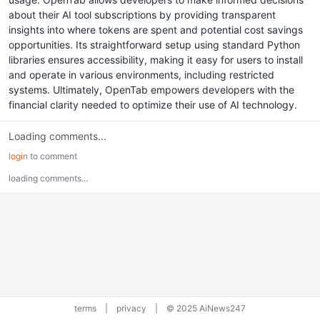
about their AI tool subscriptions by providing transparent
insights into where tokens are spent and potential cost savings
opportunities. Its straightforward setup using standard Python
libraries ensures accessibility, making it easy for users to install
and operate in various environments, including restricted
systems. Ultimately, OpenTab empowers developers with the
financial clarity needed to optimize their use of AI technology.
Loading comments...
login
to comment
loading comments...
terms
|
privacy
|
© 2025 AiNews247