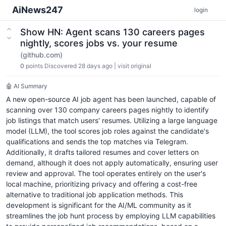
AiNews247
login
Show HN: Agent scans 130 careers pages
nightly, scores jobs vs. your resume
(github.com)
0
points
Discovered 28 days ago
|
visit original
🤖 AI Summary
A new open-source AI job agent has been launched, capable of
scanning over 130 company careers pages nightly to identify
job listings that match users' resumes. Utilizing a large language
model (LLM), the tool scores job roles against the candidate's
qualifications and sends the top matches via Telegram.
Additionally, it drafts tailored resumes and cover letters on
demand, although it does not apply automatically, ensuring user
review and approval. The tool operates entirely on the user's
local machine, prioritizing privacy and offering a cost-free
alternative to traditional job application methods. This
development is significant for the AI/ML community as it
streamlines the job hunt process by employing LLM capabilities