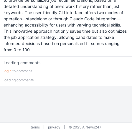
to provide personalized job recommendations, based on a
detailed understanding of one’s work history rather than just
keywords. The user-friendly CLI interface offers two modes of
operation—standalone or through Claude Code integration—
enhancing accessibility for users with varying technical skills.
This innovative approach not only saves time but also optimizes
the job application strategy, allowing candidates to make
informed decisions based on personalized fit scores ranging
from 0 to 100.
Loading comments...
login
to comment
loading comments...
terms
|
privacy
|
© 2025 AiNews247