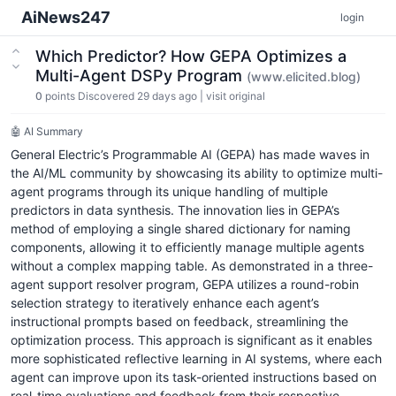
AiNews247
login
Which Predictor? How GEPA Optimizes a
Multi-Agent DSPy Program
(www.elicited.blog)
0
points
Discovered 29 days ago
|
visit original
🤖 AI Summary
General Electric’s Programmable AI (GEPA) has made waves in
the AI/ML community by showcasing its ability to optimize multi-
agent programs through its unique handling of multiple
predictors in data synthesis. The innovation lies in GEPA’s
method of employing a single shared dictionary for naming
components, allowing it to efficiently manage multiple agents
without a complex mapping table. As demonstrated in a three-
agent support resolver program, GEPA utilizes a round-robin
selection strategy to iteratively enhance each agent’s
instructional prompts based on feedback, streamlining the
optimization process. This approach is significant as it enables
more sophisticated reflective learning in AI systems, where each
agent can improve upon its task-oriented instructions based on
real-time evaluations and feedback from their respective