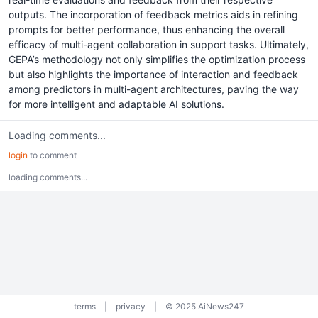
outputs. The incorporation of feedback metrics aids in refining
prompts for better performance, thus enhancing the overall
efficacy of multi-agent collaboration in support tasks. Ultimately,
GEPA’s methodology not only simplifies the optimization process
but also highlights the importance of interaction and feedback
among predictors in multi-agent architectures, paving the way
for more intelligent and adaptable AI solutions.
Loading comments...
login
to comment
loading comments...
terms
|
privacy
|
© 2025 AiNews247