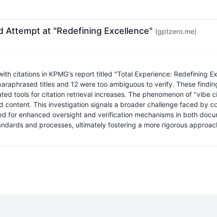
d Attempt at "Redefining Excellence"
(gptzero.me)
th citations in KPMG's report titled "Total Experience: Redefining Exc
paraphrased titles and 12 were too ambiguous to verify. These findi
mated tools for citation retrieval increases. The phenomenon of "vibe 
ted content. This investigation signals a broader challenge faced by c
need for enhanced oversight and verification mechanisms in both docu
standards and processes, ultimately fostering a more rigorous approa