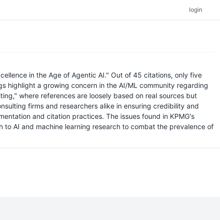
login
ellence in the Age of Agentic AI." Out of 45 citations, only five
ngs highlight a growing concern in the AI/ML community regarding
citing," where references are loosely based on real sources but
onsulting firms and researchers alike in ensuring credibility and
mentation and citation practices. The issues found in KPMG's
ch to AI and machine learning research to combat the prevalence of