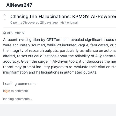
AiNews247
Chasing the Hallucinations: KPMG's AI-Powere
0
points
Discovered 28 days ago
|
visit original
🤖 AI Summary
A recent investigation by GPTZero has revealed significant issues wi
were accurately sourced, while 28 included vague, fabricated, or 
the integrity of research outputs, particularly as reliance on auto
altered, raises critical questions about the reliability of AI-genera
accuracy. Given the surge in AI-driven tools, it underscores the 
report may prompt industry players to re-evaluate their citation 
misinformation and hallucinations in automated outputs.
Loading comments...
login
to comment
loading comments...