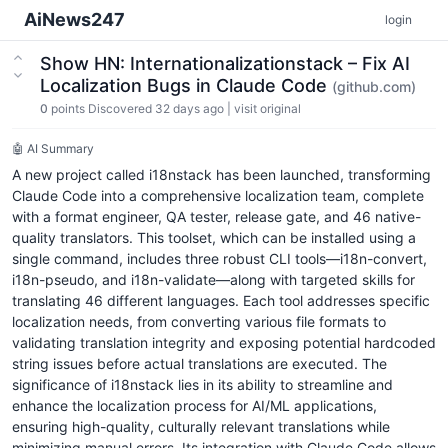
AiNews247
login
Show HN: Internationalizationstack – Fix AI
Localization Bugs in Claude Code
(github.com)
0
points
Discovered 32 days ago
|
visit original
🤖 AI Summary
A new project called i18nstack has been launched, transforming
Claude Code into a comprehensive localization team, complete
with a format engineer, QA tester, release gate, and 46 native-
quality translators. This toolset, which can be installed using a
single command, includes three robust CLI tools—i18n-convert,
i18n-pseudo, and i18n-validate—along with targeted skills for
translating 46 different languages. Each tool addresses specific
localization needs, from converting various file formats to
validating translation integrity and exposing potential hardcoded
string issues before actual translations are executed. The
significance of i18nstack lies in its ability to streamline and
enhance the localization process for AI/ML applications,
ensuring high-quality, culturally relevant translations while
minimizing manual errors. Its integration with Claude Code allows