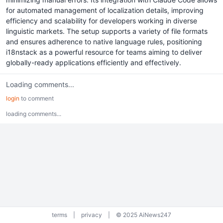
for automated management of localization details, improving
efficiency and scalability for developers working in diverse
linguistic markets. The setup supports a variety of file formats
and ensures adherence to native language rules, positioning
i18nstack as a powerful resource for teams aiming to deliver
globally-ready applications efficiently and effectively.
Loading comments...
login
to comment
loading comments...
terms
|
privacy
|
© 2025 AiNews247