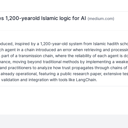
 1,200-yearold Islamic logic for AI
(medium.com)
ed, inspired by a 1,200-year-old system from Islamic hadith schola
h agent in a chain introduced an error when retrieving and processin
art of a transmission chain, where the reliability of each agent is do
ovenance, moving beyond traditional methods by implementing a weake
rs and practitioners to analyze how trust propagates through chains 
 already operational, featuring a public research paper, extensive te
 validation and integration with tools like LangChain.