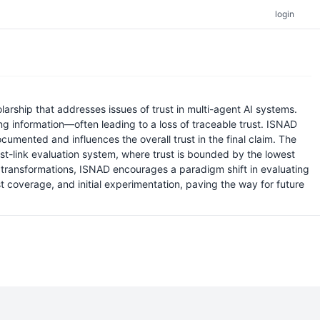
login
rship that addresses issues of trust in multi-agent AI systems.
g information—often leading to a loss of traceable trust. ISNAD
cumented and influences the overall trust in the final claim. The
st-link evaluation system, where trust is bounded by the lowest
of transformations, ISNAD encourages a paradigm shift in evaluating
st coverage, and initial experimentation, paving the way for future