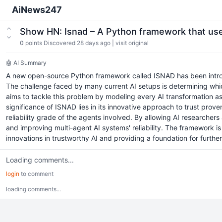
AiNews247
Show HN: Isnad – A Python framework that uses
0
points
Discovered 28 days ago
|
visit original
🤖 AI Summary
A new open-source Python framework called ISNAD has been introduc
The challenge faced by many current AI setups is determining whic
aims to tackle this problem by modeling every AI transformation as p
significance of ISNAD lies in its innovative approach to trust pr
reliability grade of the agents involved. By allowing AI researche
and improving multi-agent AI systems' reliability. The framework is
innovations in trustworthy AI and providing a foundation for further
Loading comments...
login
to comment
loading comments...