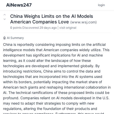
AiNews247
login
China Weighs Limits on the AI Models
American Companies Love
(www.wsj.com)
0
points
Discovered 29 days ago
|
visit original
🤖 AI Summary
China is reportedly considering imposing limits on the artificial
intelligence models that American companies widely utilize. This
development has significant implications for AI and machine
learning, as it could alter the landscape of how these
technologies are developed and implemented globally. By
introducing restrictions, China aims to control the data and
technologies that are incorporated into the AI systems used
within its borders, potentially impacting the market share of
American tech giants and reshaping international collaboration in
AI. The technical ramifications of these proposed limits could be
profound. Companies reliant on AI models developed in the U.S.
may need to adapt their strategies to comply with new
regulations, altering the foundation of their products and
services to ensure compliance. Furthermore, this move could