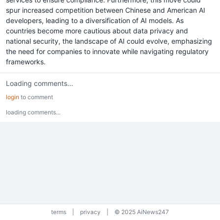
spur increased competition between Chinese and American AI
developers, leading to a diversification of AI models. As
countries become more cautious about data privacy and
national security, the landscape of AI could evolve, emphasizing
the need for companies to innovate while navigating regulatory
frameworks.
Loading comments...
login
to comment
loading comments...
terms
|
privacy
|
© 2025 AiNews247