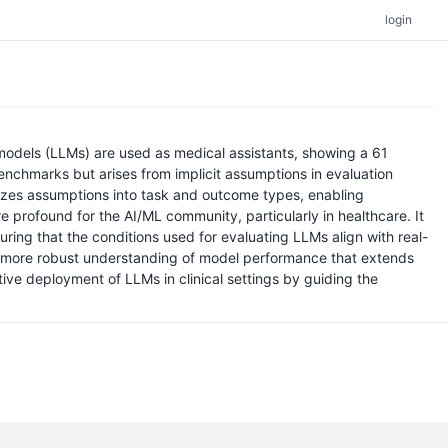
login
 models (LLMs) are used as medical assistants, showing a 61
enchmarks but arises from implicit assumptions in evaluation
rizes assumptions into task and outcome types, enabling
 profound for the AI/ML community, particularly in healthcare. It
ing that the conditions used for evaluating LLMs align with real-
a more robust understanding of model performance that extends
ve deployment of LLMs in clinical settings by guiding the