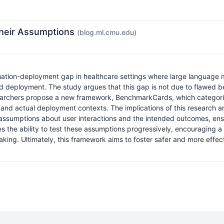
Their Assumptions
(blog.ml.cmu.edu)
aluation-deployment gap in healthcare settings where large language
d deployment. The study argues that this gap is not due to flawed b
e researchers propose a new framework, BenchmarkCards, which catego
and actual deployment contexts. The implications of this research are
ssumptions about user interactions and the intended outcomes, ensur
 the ability to test these assumptions progressively, encouraging 
g. Ultimately, this framework aims to foster safer and more effecti