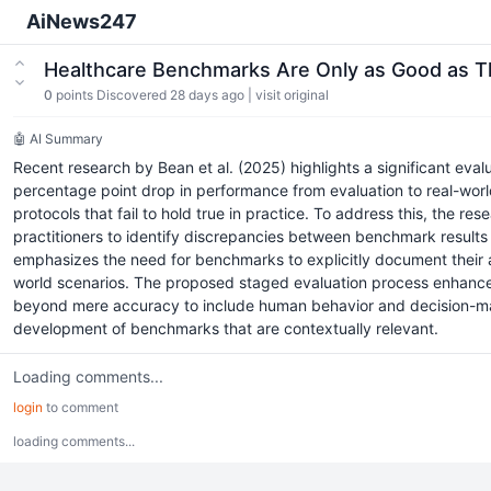
AiNews247
Healthcare Benchmarks Are Only as Good as 
0
points
Discovered 28 days ago
|
visit original
🤖 AI Summary
Recent research by Bean et al. (2025) highlights a significant ev
percentage point drop in performance from evaluation to real-worl
protocols that fail to hold true in practice. To address this, th
practitioners to identify discrepancies between benchmark results 
emphasizes the need for benchmarks to explicitly document their a
world scenarios. The proposed staged evaluation process enhances
beyond mere accuracy to include human behavior and decision-makin
development of benchmarks that are contextually relevant.
Loading comments...
login
to comment
loading comments...