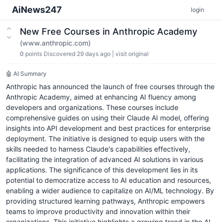
AiNews247
login
New Free Courses in Anthropic Academy
(www.anthropic.com)
0
points
Discovered 29 days ago
|
visit original
🤖 AI Summary
Anthropic has announced the launch of free courses through the
Anthropic Academy, aimed at enhancing AI fluency among
developers and organizations. These courses include
comprehensive guides on using their Claude AI model, offering
insights into API development and best practices for enterprise
deployment. The initiative is designed to equip users with the
skills needed to harness Claude's capabilities effectively,
facilitating the integration of advanced AI solutions in various
applications. The significance of this development lies in its
potential to democratize access to AI education and resources,
enabling a wider audience to capitalize on AI/ML technology. By
providing structured learning pathways, Anthropic empowers
teams to improve productivity and innovation within their
organizations. This initiative highlights a growing trend in the AI