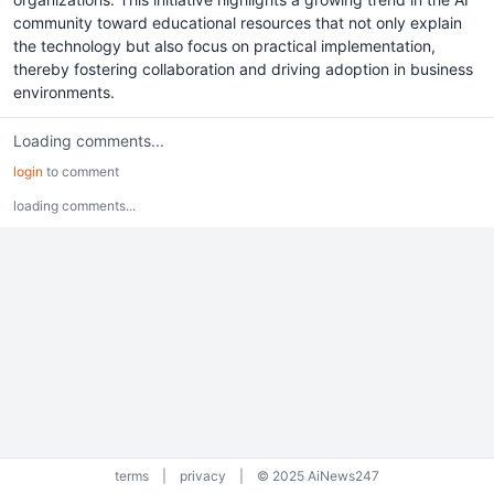
community toward educational resources that not only explain
the technology but also focus on practical implementation,
thereby fostering collaboration and driving adoption in business
environments.
Loading comments...
login
to comment
loading comments...
terms
|
privacy
|
© 2025 AiNews247