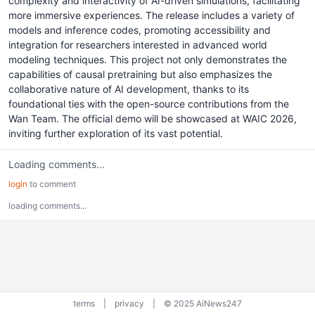
complexity and interactivity of AI-driven simulations, facilitating
more immersive experiences. The release includes a variety of
models and inference codes, promoting accessibility and
integration for researchers interested in advanced world
modeling techniques. This project not only demonstrates the
capabilities of causal pretraining but also emphasizes the
collaborative nature of AI development, thanks to its
foundational ties with the open-source contributions from the
Wan Team. The official demo will be showcased at WAIC 2026,
inviting further exploration of its vast potential.
Loading comments...
login
to comment
loading comments...
terms
|
privacy
|
© 2025 AiNews247