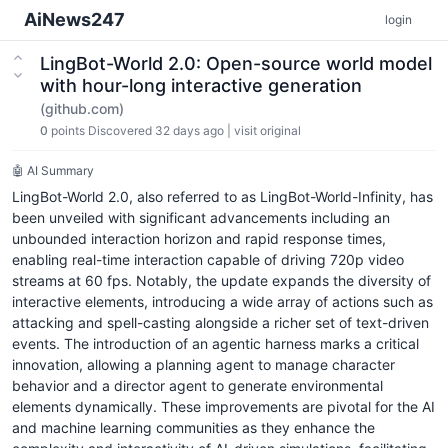
AiNews247
login
LingBot-World 2.0: Open-source world model
with hour-long interactive generation
(github.com)
0
points
Discovered 32 days ago
|
visit original
🤖 AI Summary
LingBot-World 2.0, also referred to as LingBot-World-Infinity, has
been unveiled with significant advancements including an
unbounded interaction horizon and rapid response times,
enabling real-time interaction capable of driving 720p video
streams at 60 fps. Notably, the update expands the diversity of
interactive elements, introducing a wide array of actions such as
attacking and spell-casting alongside a richer set of text-driven
events. The introduction of an agentic harness marks a critical
innovation, allowing a planning agent to manage character
behavior and a director agent to generate environmental
elements dynamically. These improvements are pivotal for the AI
and machine learning communities as they enhance the