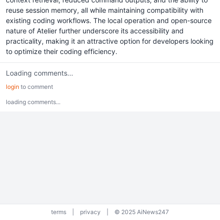
reuse session memory, all while maintaining compatibility with
existing coding workflows. The local operation and open-source
nature of Atelier further underscore its accessibility and
practicality, making it an attractive option for developers looking
to optimize their coding efficiency.
Loading comments...
login
to comment
loading comments...
terms
|
privacy
|
© 2025 AiNews247