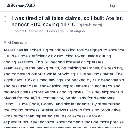
AiNews247
login
I was tired of all false claims, so I built Atelier,
honest 30% saving on CC.
(github.com)
0
points
Discovered 31 days ago
|
visit original
🤖 AI Summary
Atelier has launched a groundbreaking tool designed to enhance
Claude Code's efficiency by reducing token usage during
coding sessions. This 30-second installation operates
seamlessly in the background, optimizing searches, file reading,
and command outputs while providing a live savings meter. The
significant 30% claimed savings are backed by raw benchmarks
and real user data, showcasing improvements in accuracy and
reduced costs across various coding tasks. This development is
pivotal for the AI/ML community, particularly for developers
using Claude Code, Codex, and similar agents. By streamlining
the coding process, Atelier allows users to focus on productive
work rather than repeated setups or excessive token
expenditures. Key technical enhancements include more precise
context retrieval, reduced command outputs, and the ability to