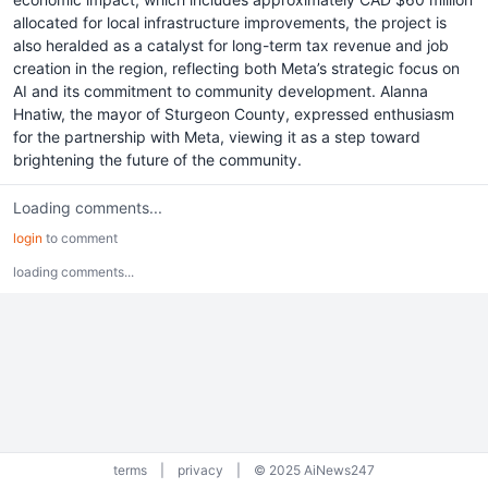
allocated for local infrastructure improvements, the project is
also heralded as a catalyst for long-term tax revenue and job
creation in the region, reflecting both Meta’s strategic focus on
AI and its commitment to community development. Alanna
Hnatiw, the mayor of Sturgeon County, expressed enthusiasm
for the partnership with Meta, viewing it as a step toward
brightening the future of the community.
Loading comments...
login
to comment
loading comments...
terms
|
privacy
|
© 2025 AiNews247