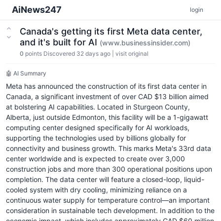
AiNews247
login
Canada's getting its first Meta data center,
and it's built for AI
(www.businessinsider.com)
0
points
Discovered 32 days ago
|
visit original
🤖 AI Summary
Meta has announced the construction of its first data center in
Canada, a significant investment of over CAD $13 billion aimed
at bolstering AI capabilities. Located in Sturgeon County,
Alberta, just outside Edmonton, this facility will be a 1-gigawatt
computing center designed specifically for AI workloads,
supporting the technologies used by billions globally for
connectivity and business growth. This marks Meta's 33rd data
center worldwide and is expected to create over 3,000
construction jobs and more than 300 operational positions upon
completion. The data center will feature a closed-loop, liquid-
cooled system with dry cooling, minimizing reliance on a
continuous water supply for temperature control—an important
consideration in sustainable tech development. In addition to the
economic impact, which includes approximately CAD $60 million