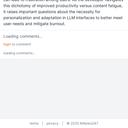
this dichotomy of improved productivity versus content fatigue,
it raises important questions about the necessity for
personalization and adaptation in LLM interfaces to better meet
user needs and mitigate burnout.
Loading comments...
login
to comment
loading comments...
terms
|
privacy
|
© 2025 AiNews247