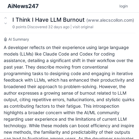
AiNews247
login
I Think I Have LLM Burnout
(www.alecscollon.com)
0
points
Discovered 32 days ago
|
visit original
🤖 AI Summary
A developer reflects on their experience using large language
models (LLMs) like Claude Code and Codex for coding
assistance, detailing a significant shift in their workflow over the
past year. They describe moving from conventional
programming tasks to designing code and engaging in iterative
feedback with LLMs, which has enhanced their productivity and
broadened their approach to problem-solving. However, the
author expresses a growing sense of burnout related to LLM
output, citing repetitive errors, hallucinations, and stylistic quirks
as contributing factors to their fatigue. This introspection
highlights a broader concern within the AI/ML community
regarding user experience and the limitations of current LLM
technology. While these models can boost efficiency and inspire
new methods, the familiarity and predictability of their outputs
can lead to frustration among users. As the developer navigates