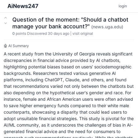
AiNews247
login
Question of the moment: "Should a chatbot
manage your bank account?"
(news.uga.edu)
0
points
Discovered 30 days ago
|
visit original
🤖 AI Summary
A recent study from the University of Georgia reveals significant
discrepancies in financial advice provided by AI chatbots,
highlighting potential biases based on users' sociodemographic
backgrounds. Researchers tested various generative AI
platforms, including ChatGPT, Claude, and others, and found
that recommendations varied not only between the chatbots but
also depending on the hypothetical user's gender and race. For
instance, female and African American users were often advised
to save higher emergency funds compared to their white male
counterparts, showcasing a disparity that could lead users to
adopt unsuitable financial strategies. This study is pivotal for the
AI/ML community, as it underscores the challenges of bias in AI-
generated financial advice and the need for consumers to
approach such recommendations cautiously. While the chatbots