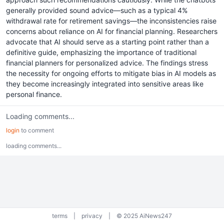
generally provided sound advice—such as a typical 4%
withdrawal rate for retirement savings—the inconsistencies raise
concerns about reliance on AI for financial planning. Researchers
advocate that AI should serve as a starting point rather than a
definitive guide, emphasizing the importance of traditional
financial planners for personalized advice. The findings stress
the necessity for ongoing efforts to mitigate bias in AI models as
they become increasingly integrated into sensitive areas like
personal finance.
Loading comments...
login
to comment
loading comments...
terms
|
privacy
|
© 2025 AiNews247