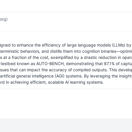
.org)
signed to enhance the efficiency of large language models (LLMs) by 
terministic behaviors, and distills them into cognition binaries—opt
ls at a fraction of the cost, exemplified by a drastic reduction in oper
 a testbed known as AUTO-BENCH, demonstrating that 87.1% of capture
y issues that can impact the accuracy of compiled outputs. This de
rtificial general intelligence (AGI) systems. By leveraging the insig
rd in achieving efficient, scalable AI learning systems.