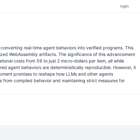
login
converting real-time agent behaviors into verified programs. This
imized WebAssembly artifacts. The significance of this advancement
ational costs from 59 to just 2 micro-dollars per item, all while
d agent behaviors are deterministically reproducible. However, it
velopment promises to reshape how LLMs and other agents
hts from compiled behavior and maintaining strict measures for