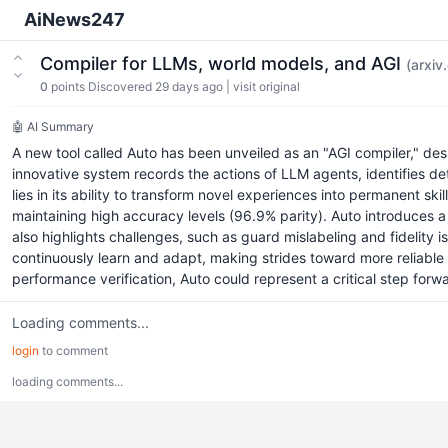
AiNews247
Compiler for LLMs, world models, and AGI
(arxiv
0
points
Discovered 29 days ago
|
visit original
🤖 AI Summary
A new tool called Auto has been unveiled as an "AGI compiler," de
innovative system records the actions of LLM agents, identifies de
lies in its ability to transform novel experiences into permanent skil
maintaining high accuracy levels (96.9% parity). Auto introduces
also highlights challenges, such as guard mislabeling and fidelit
continuously learn and adapt, making strides toward more reliable a
performance verification, Auto could represent a critical step forwa
Loading comments...
login
to comment
loading comments...