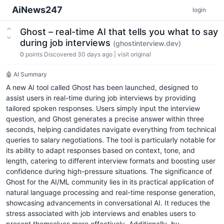
AiNews247
login
Ghost – real-time AI that tells you what to say
during job interviews
(ghostinterview.dev)
0
points
Discovered 30 days ago
|
visit original
🤖 AI Summary
A new AI tool called Ghost has been launched, designed to
assist users in real-time during job interviews by providing
tailored spoken responses. Users simply input the interview
question, and Ghost generates a precise answer within three
seconds, helping candidates navigate everything from technical
queries to salary negotiations. The tool is particularly notable for
its ability to adapt responses based on context, tone, and
length, catering to different interview formats and boosting user
confidence during high-pressure situations. The significance of
Ghost for the AI/ML community lies in its practical application of
natural language processing and real-time response generation,
showcasing advancements in conversational AI. It reduces the
stress associated with job interviews and enables users to
present themselves more effectively. Additionally, by