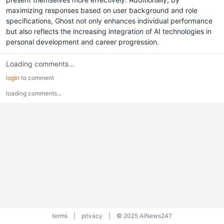
maximizing responses based on user background and role
specifications, Ghost not only enhances individual performance
but also reflects the increasing integration of AI technologies in
personal development and career progression.
Loading comments...
login
to comment
loading comments...
terms
|
privacy
|
© 2025 AiNews247