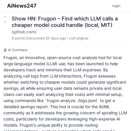
AiNews247
login
Show HN: Frugon – Find which LLM calls a
cheaper model could handle (local, MIT)
(github.com)
0
points
Discovered 30 days ago
|
visit original
🤖 AI Summary
Frugon, an innovative, open-source cost analysis tool for local
large language model (LLM) use, has been launched to help
developers track and minimize their LLM expenses. By
analyzing call logs from LLM interactions, Frugon assesses
whether switching to cheaper models could generate significant
savings, all while ensuring user data remains private and local.
Users can easily start analyzing their costs with minimal setup,
using commands like `frugon analyze ./logs.jsonl` to get a
detailed savings report. This tool is crucial for the AI/ML
community as it addresses the growing concern of spiraling LLM
costs, particularly for developers leveraging high-expense AI
models. Frugon's unique ability to provide routing