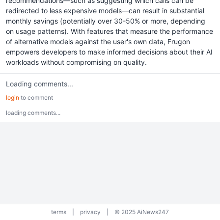
recommendations—such as suggesting which calls can be
redirected to less expensive models—can result in substantial
monthly savings (potentially over 30-50% or more, depending
on usage patterns). With features that measure the performance
of alternative models against the user's own data, Frugon
empowers developers to make informed decisions about their AI
workloads without compromising on quality.
Loading comments...
login
to comment
loading comments...
terms
|
privacy
|
© 2025 AiNews247