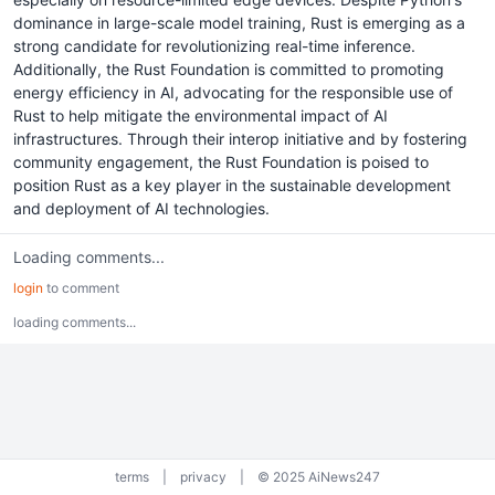
dominance in large-scale model training, Rust is emerging as a
strong candidate for revolutionizing real-time inference.
Additionally, the Rust Foundation is committed to promoting
energy efficiency in AI, advocating for the responsible use of
Rust to help mitigate the environmental impact of AI
infrastructures. Through their interop initiative and by fostering
community engagement, the Rust Foundation is poised to
position Rust as a key player in the sustainable development
and deployment of AI technologies.
Loading comments...
login
to comment
loading comments...
terms
|
privacy
|
© 2025 AiNews247