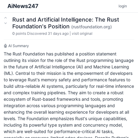
AiNews247
login
Rust and Artificial Intelligence: The Rust
Foundation's Position
(rustfoundation.org)
0
points
Discovered 31 days ago
|
visit original
🤖 AI Summary
The Rust Foundation has published a position statement
outlining its vision for the role of the Rust programming language
in the future of Artificial Intelligence (AI) and Machine Learning
(ML). Central to their mission is the empowerment of developers
to leverage Rust's memory safety and performance features to
build ultra-reliable AI systems, particularly for real-time inference
and complex training pipelines. They aim to create a robust
ecosystem of Rust-based frameworks and tools, promoting
integration across various programming languages and
enhancing the overall learning experience for developers at all
levels. The Foundation emphasizes Rust's unique capabilities,
including its powerful type system and concurrency model,
which are well-suited for performance-critical AI tasks,
especially on resource-limited edge devices. Despite Python's