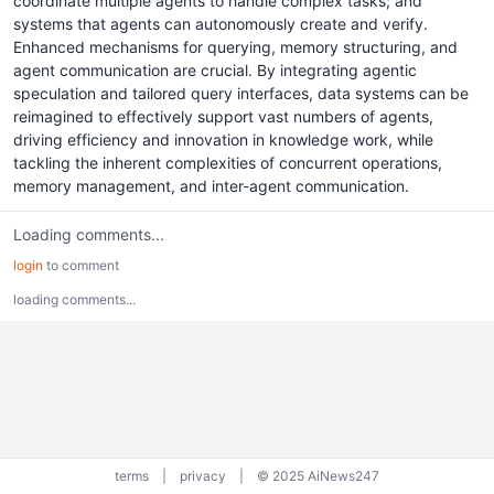
coordinate multiple agents to handle complex tasks; and
systems that agents can autonomously create and verify.
Enhanced mechanisms for querying, memory structuring, and
agent communication are crucial. By integrating agentic
speculation and tailored query interfaces, data systems can be
reimagined to effectively support vast numbers of agents,
driving efficiency and innovation in knowledge work, while
tackling the inherent complexities of concurrent operations,
memory management, and inter-agent communication.
Loading comments...
login
to comment
loading comments...
terms
|
privacy
|
© 2025 AiNews247