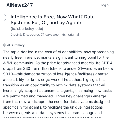
AiNews247
login
Intelligence Is Free, Now What? Data
Systems For, Of, and by Agents
(bair.berkeley.edu)
0
points
Discovered 31 days ago
|
visit original
🤖 AI Summary
The rapid decline in the cost of AI capabilities, now approaching
nearly free inference, marks a significant turning point for the
AI/ML community. As the price for advanced models like GPT-4
drops from $30 per million tokens to under $1—and even below
$0.10—this democratization of intelligence facilitates greater
accessibility for knowledge work. The authors highlight this
transition as an opportunity to rethink data systems that will
increasingly support autonomous agents, enhancing how tasks
are performed and managed. Three key challenges emerge
from this new landscape: the need for data systems designed
specifically for agents, to facilitate the unique interactions
between agents and data; systems that can manage and