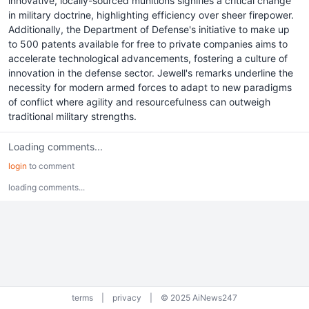
innovative, locally-sourced munitions signifies a critical change
in military doctrine, highlighting efficiency over sheer firepower.
Additionally, the Department of Defense's initiative to make up
to 500 patents available for free to private companies aims to
accelerate technological advancements, fostering a culture of
innovation in the defense sector. Jewell's remarks underline the
necessity for modern armed forces to adapt to new paradigms
of conflict where agility and resourcefulness can outweigh
traditional military strengths.
Loading comments...
login
to comment
loading comments...
terms
|
privacy
|
© 2025 AiNews247