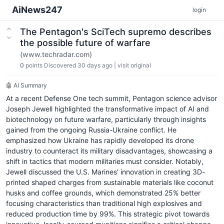
AiNews247
login
The Pentagon's SciTech supremo describes
the possible future of warfare
(www.techradar.com)
0
points
Discovered 30 days ago
|
visit original
🤖 AI Summary
At a recent Defense One tech summit, Pentagon science advisor
Joseph Jewell highlighted the transformative impact of AI and
biotechnology on future warfare, particularly through insights
gained from the ongoing Russia-Ukraine conflict. He
emphasized how Ukraine has rapidly developed its drone
industry to counteract its military disadvantages, showcasing a
shift in tactics that modern militaries must consider. Notably,
Jewell discussed the U.S. Marines' innovation in creating 3D-
printed shaped charges from sustainable materials like coconut
husks and coffee grounds, which demonstrated 25% better
focusing characteristics than traditional high explosives and
reduced production time by 99%. This strategic pivot towards