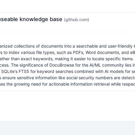
e useable knowledge base
(github.com)
nized collections of documents into a searchable and user-friendly 
 index various file types, such as PDFs, Word documents, and eBo
her than exact keywords, making it easier to locate specific items
rocess. The significance of DocuBrowse for the AI/ML community lies 
ing SQLite's FTS5 for keyword searches combined with AI models for s
es ensure sensitive information like social security numbers are det
 the growing need for actionable information retrieval while respec