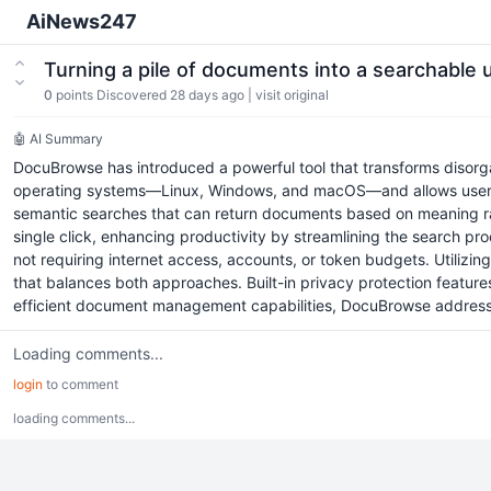
AiNews247
Turning a pile of documents into a searchabl
0
points
Discovered 28 days ago
|
visit original
🤖 AI Summary
DocuBrowse has introduced a powerful tool that transforms disorga
operating systems—Linux, Windows, and macOS—and allows users to
semantic searches that can return documents based on meaning rat
single click, enhancing productivity by streamlining the search p
not requiring internet access, accounts, or token budgets. Utiliz
that balances both approaches. Built-in privacy protection featur
efficient document management capabilities, DocuBrowse addresses
Loading comments...
login
to comment
loading comments...