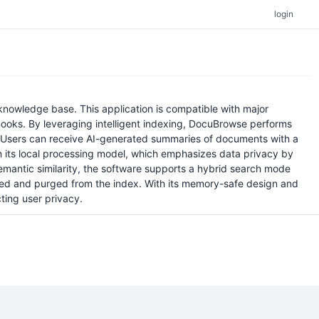
login
knowledge base. This application is compatible with major
oks. By leveraging intelligent indexing, DocuBrowse performs
. Users can receive AI-generated summaries of documents with a
in its local processing model, which emphasizes data privacy by
emantic similarity, the software supports a hybrid search mode
ected and purged from the index. With its memory-safe design and
ting user privacy.