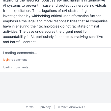
highlights the need for robust safety mechanisms in generative
AI systems to prevent misuse and protect vulnerable individuals
from exploitation. The allegations of xAI obstructing
investigations by withholding critical user information further
emphasize the legal and moral responsibilities that AI companies
have in ensuring their technologies do not facilitate criminal
activities. The case underscores the urgent need for
accountability in AI, particularly in contexts involving sensitive
and harmful content.
Loading comments...
login
to comment
loading comments...
terms
|
privacy
|
© 2025 AiNews247