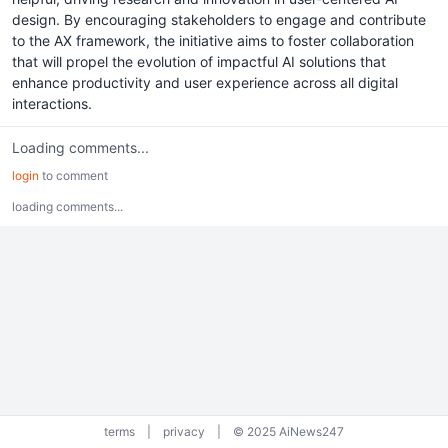
design. By encouraging stakeholders to engage and contribute
to the AX framework, the initiative aims to foster collaboration
that will propel the evolution of impactful AI solutions that
enhance productivity and user experience across all digital
interactions.
Loading comments...
login
to comment
loading comments...
terms
|
privacy
|
© 2025 AiNews247