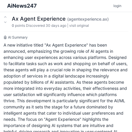
AiNews247
login
Ax Agent Experience
(agentexperience.ax)
0
points
Discovered 30 days ago
|
visit original
🤖 AI Summary
A new initiative titled "Ax Agent Experience" has been
announced, emphasizing the growing role of AI agents in
enhancing user experiences across various platforms. Designed
to facilitate tasks such as work and shopping on behalf of users,
these agents will play a crucial role in shaping the relevance and
adoption of services in a digital landscape increasingly
populated by billions of AI assistants. As these agents become
more integrated into everyday activities, their effectiveness and
user satisfaction will significantly influence which platforms
thrive. This development is particularly significant for the AI/ML
community as it sets the stage for a future dominated by
intelligent agents that cater to individual user preferences and
needs. The focus on "Agent Experience" highlights the
importance of designing AI systems that are intuitive and
helpful, driving research and innovation in user-centered AI