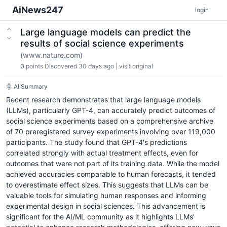
AiNews247
login
Large language models can predict the
results of social science experiments
(www.nature.com)
0
points
Discovered 30 days ago
|
visit original
🤖 AI Summary
Recent research demonstrates that large language models
(LLMs), particularly GPT-4, can accurately predict outcomes of
social science experiments based on a comprehensive archive
of 70 preregistered survey experiments involving over 119,000
participants. The study found that GPT-4's predictions
correlated strongly with actual treatment effects, even for
outcomes that were not part of its training data. While the model
achieved accuracies comparable to human forecasts, it tended
to overestimate effect sizes. This suggests that LLMs can be
valuable tools for simulating human responses and informing
experimental design in social sciences. This advancement is
significant for the AI/ML community as it highlights LLMs'