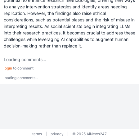
potential to enhance research methodologies, offering new ways
to analyze intervention strategies and identify areas needing
replication. However, the findings also raise ethical
considerations, such as potential biases and the risk of misuse in
interpreting results. As social scientists begin integrating LLMs
into their research practices, it becomes crucial to address these
challenges while leveraging AI capabilities to augment human
decision-making rather than replace it.
Loading comments...
login
to comment
loading comments...
terms
|
privacy
|
© 2025 AiNews247