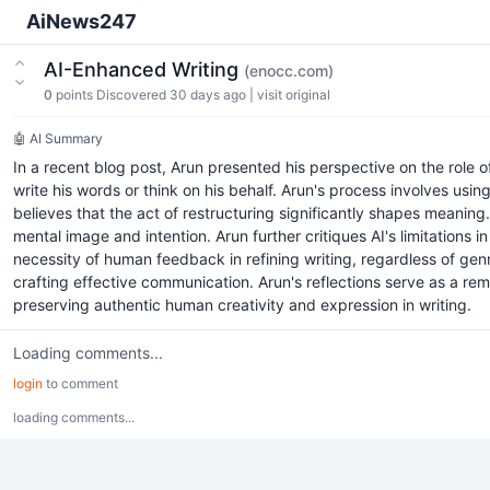
AiNews247
AI-Enhanced Writing
(enocc.com)
0
points
Discovered 30 days ago
|
visit original
🤖 AI Summary
In a recent blog post, Arun presented his perspective on the role o
write his words or think on his behalf. Arun's process involves usin
believes that the act of restructuring significantly shapes meaning. 
mental image and intention. Arun further critiques AI's limitations 
necessity of human feedback in refining writing, regardless of gen
crafting effective communication. Arun's reflections serve as a rem
preserving authentic human creativity and expression in writing.
Loading comments...
login
to comment
loading comments...