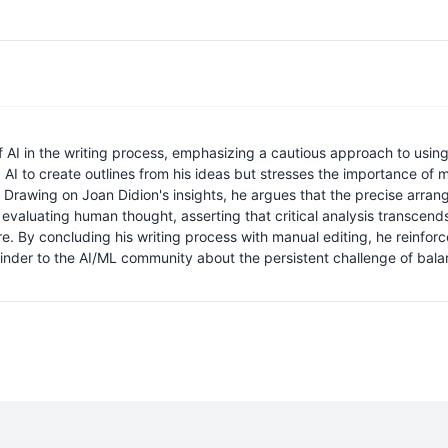
f AI in the writing process, emphasizing a cautious approach to using 
g AI to create outlines from his ideas but stresses the importance of m
Drawing on Joan Didion's insights, he argues that the precise arrangeme
in evaluating human thought, asserting that critical analysis transcend
re. By concluding his writing process with manual editing, he reinfor
inder to the AI/ML community about the persistent challenge of balanc