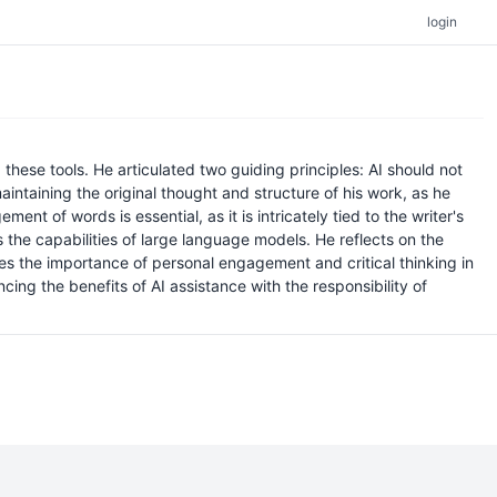
login
these tools. He articulated two guiding principles: AI should not
aintaining the original thought and structure of his work, as he
nt of words is essential, as it is intricately tied to the writer's
s the capabilities of large language models. He reflects on the
ces the importance of personal engagement and critical thinking in
ing the benefits of AI assistance with the responsibility of