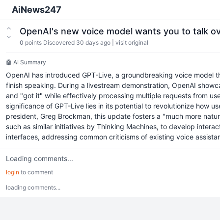
AiNews247
OpenAI's new voice model wants you to talk ov
0
points
Discovered 30 days ago
|
visit original
🤖 AI Summary
OpenAI has introduced GPT-Live, a groundbreaking voice model that
finish speaking. During a livestream demonstration, OpenAI showc
and "got it" while effectively processing multiple requests from u
significance of GPT-Live lies in its potential to revolutionize ho
president, Greg Brockman, this update fosters a "much more natura
such as similar initiatives by Thinking Machines, to develop intera
interfaces, addressing common criticisms of existing voice assist
Loading comments...
login
to comment
loading comments...