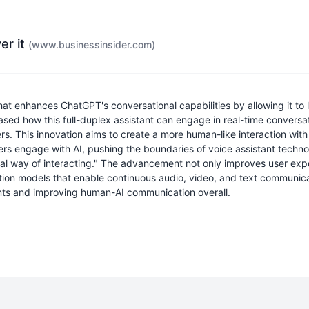
er it
(www.businessinsider.com)
 enhances ChatGPT's conversational capabilities by allowing it to li
ased how this full-duplex assistant can engage in real-time conver
sers. This innovation aims to create a more human-like interaction w
w users engage with AI, pushing the boundaries of voice assistant tec
l way of interacting." The advancement not only improves user exper
ction models that enable continuous audio, video, and text communicat
ants and improving human-AI communication overall.