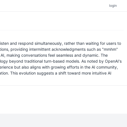
login
sten and respond simultaneously, rather than waiting for users to
sations, providing intermittent acknowledgments such as "mmhm"
ith AI, making conversations feel seamless and dynamic. The
hnology beyond traditional turn-based models. As noted by OpenAI's
ience but also aligns with growing efforts in the AI community,
ion. This evolution suggests a shift toward more intuitive AI