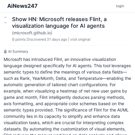
AiNews247
login
Show HN: Microsoft releases Flint, a
visualization language for AI agents
(microsoft.github.io)
0
points
Discovered 31 days ago
|
visit original
🤖 AI Summary
Microsoft has introduced Flint, an innovative visualization
language designed specifically for AI agents. This tool leverages
semantic types to define the meanings of various data fields—
such as Rank, YearMonth, Delta, and Temperature—enabling the
automatic generation of tailored chart configurations. For
example, when visualizing a heatmap of net new user gains by
game and month, Flint intelligently deduces parsing methods,
axis formatting, and appropriate color schemes based on the
semantic types provided. The significance of Flint for the AI/ML
community lies in its capacity to simplify and enhance data
visualization tasks, which are crucial for interpreting complex
datasets. By automating the customization of visual elements,