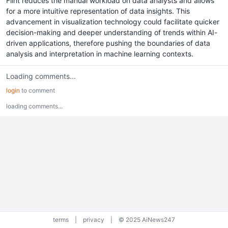
Flint reduces the manual workload on data analysts and allows
for a more intuitive representation of data insights. This
advancement in visualization technology could facilitate quicker
decision-making and deeper understanding of trends within AI-
driven applications, therefore pushing the boundaries of data
analysis and interpretation in machine learning contexts.
Loading comments...
login
to comment
loading comments...
terms
|
privacy
|
© 2025 AiNews247