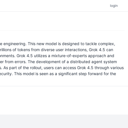
login
re engineering. This new model is designed to tackle complex,
rillions of tokens from diverse user interactions, Grok 4.5 can
ironments. Grok 4.5 utilizes a mixture-of-experts approach and
cover from errors. The development of a distributed agent system
. As part of the rollout, users can access Grok 4.5 through various
curity. This model is seen as a significant step forward for the