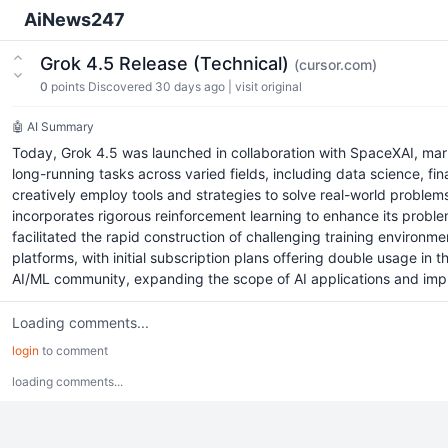
AiNews247
Grok 4.5 Release (Technical)
(cursor.com)
0
points
Discovered 30 days ago
|
visit original
🤖 AI Summary
Today, Grok 4.5 was launched in collaboration with SpaceXAI, mark
long-running tasks across varied fields, including data science, fin
creatively employ tools and strategies to solve real-world problem
incorporates rigorous reinforcement learning to enhance its problem
facilitated the rapid construction of challenging training environ
platforms, with initial subscription plans offering double usage in
AI/ML community, expanding the scope of AI applications and impr
Loading comments...
login
to comment
loading comments...