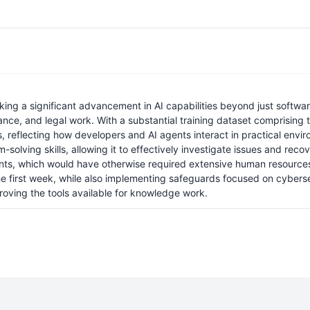
ing a significant advancement in AI capabilities beyond just softwa
ance, and legal work. With a substantial training dataset comprising t
s, reflecting how developers and AI agents interact in practical env
-solving skills, allowing it to effectively investigate issues and re
ments, which would have otherwise required extensive human resources
 the first week, while also implementing safeguards focused on cyberse
oving the tools available for knowledge work.