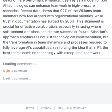
beyond mere performance metrics; it serves as a model for how
AI technologies can enhance teamwork in high-pressure
scenarios. Recent data shows that 92% of the Williams team
members now feel aligned with organizational priorities, while
trust in documentation has surged by 200%. This alignment is
crucial for effective collaboration, especially in racing where
split-second decisions can dictate success or failure. Atlassian's
approach emphasizes not just technological implementation, but
the transformation in team dynamics and processes required to
fully leverage AI's capabilities, reinforcing the idea that in F1, the
best teams combine technology with exceptional teamwork.
Loading comments...
login
to comment
loading comments...
terms
|
privacy
|
© 2025 AiNews247