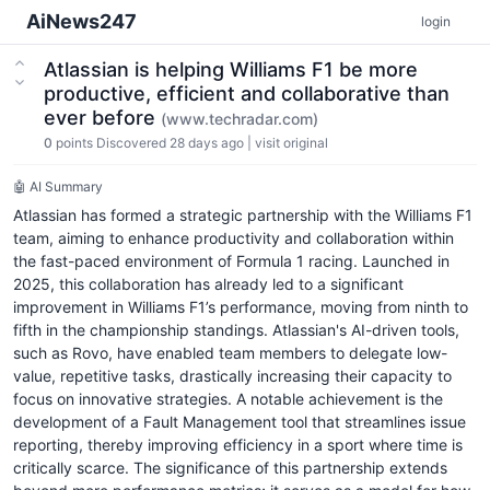
AiNews247
login
Atlassian is helping Williams F1 be more
productive, efficient and collaborative than
ever before
(www.techradar.com)
0
points
Discovered 28 days ago
|
visit original
🤖 AI Summary
Atlassian has formed a strategic partnership with the Williams F1
team, aiming to enhance productivity and collaboration within
the fast-paced environment of Formula 1 racing. Launched in
2025, this collaboration has already led to a significant
improvement in Williams F1’s performance, moving from ninth to
fifth in the championship standings. Atlassian's AI-driven tools,
such as Rovo, have enabled team members to delegate low-
value, repetitive tasks, drastically increasing their capacity to
focus on innovative strategies. A notable achievement is the
development of a Fault Management tool that streamlines issue
reporting, thereby improving efficiency in a sport where time is
critically scarce. The significance of this partnership extends