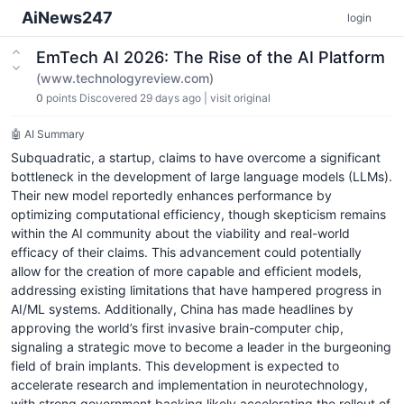
AiNews247
login
EmTech AI 2026: The Rise of the AI Platform
(www.technologyreview.com)
0
points
Discovered 29 days ago
|
visit original
🤖 AI Summary
Subquadratic, a startup, claims to have overcome a significant
bottleneck in the development of large language models (LLMs).
Their new model reportedly enhances performance by
optimizing computational efficiency, though skepticism remains
within the AI community about the viability and real-world
efficacy of their claims. This advancement could potentially
allow for the creation of more capable and efficient models,
addressing existing limitations that have hampered progress in
AI/ML systems. Additionally, China has made headlines by
approving the world’s first invasive brain-computer chip,
signaling a strategic move to become a leader in the burgeoning
field of brain implants. This development is expected to
accelerate research and implementation in neurotechnology,
with strong government backing likely accelerating the rollout of