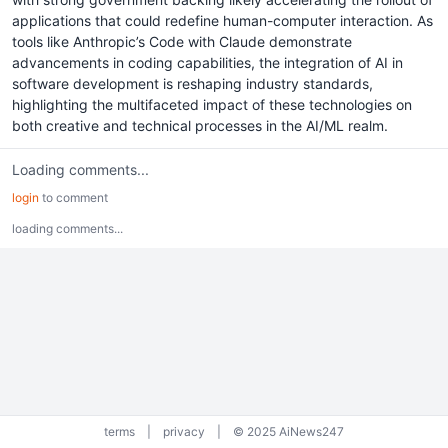
applications that could redefine human-computer interaction. As
tools like Anthropic’s Code with Claude demonstrate
advancements in coding capabilities, the integration of AI in
software development is reshaping industry standards,
highlighting the multifaceted impact of these technologies on
both creative and technical processes in the AI/ML realm.
Loading comments...
login
to comment
loading comments...
terms
|
privacy
|
© 2025 AiNews247