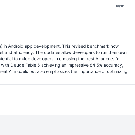
login
s) in Android app development. This revised benchmark now
st and efficiency. The updates allow developers to run their own
potential to guide developers in choosing the best AI agents for
e, with Claude Fable 5 achieving an impressive 84.5% accuracy,
ifferent AI models but also emphasizes the importance of optimizing