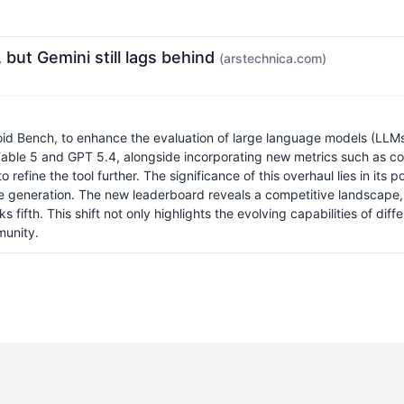
ut Gemini still lags behind
(arstechnica.com)
id Bench, to enhance the evaluation of large language models (LLM
 Fable 5 and GPT 5.4, alongside incorporating new metrics such as co
refine the tool further. The significance of this overhaul lies in its 
ode generation. The new leaderboard reveals a competitive landscap
 fifth. This shift not only highlights the evolving capabilities of d
munity.