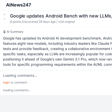
AiNews247
Google updates Android Bench with new LLMs, b
0
points
Discovered 28 days ago
|
visit original
🤖 AI Summary
Google has updated its Android AI development benchmark, Andro
features eight new models, including industry leaders like Claude
tests and provide feedback, creating a collaborative environment to 
specific tasks, especially as LLMs are increasingly popular for c
positioning it ahead of Google's own Gemini 3.1 Pro, which now ranks
tools for specific programming requirements within the AI/ML com
Loading comments...
login
to comment
loading comments...